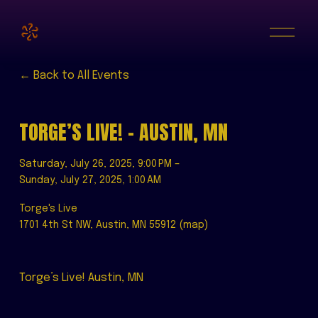
O
p
e
n
M
Back to All Events
e
n
u
TORGE’S LIVE! - AUSTIN, MN
Saturday, July 26, 2025
9:00 PM
Sunday, July 27, 2025
1:00 AM
Torge's Live
1701 4th St NW
Austin, MN 55912
(map)
Torge’s Live! Austin, MN