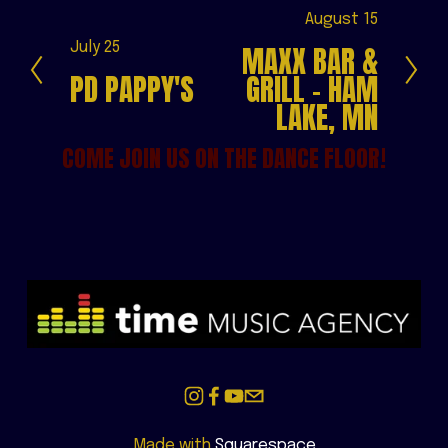
N
August 15
e
P
July 25
MAXX BAR &
x
r
PD PAPPY'S
GRILL - HAM
t
e
LAKE, MN
v
i
COME JOIN US ON THE DANCE FLOOR!
o
u
s
Made with 
Squarespace