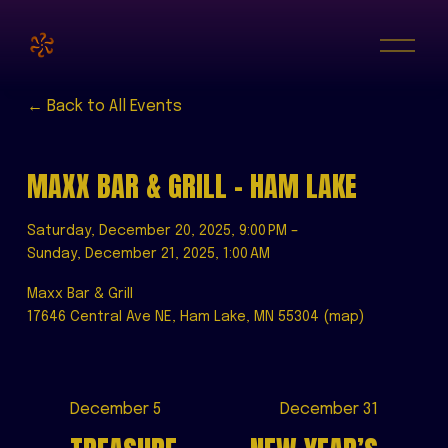
O
p
e
n
M
Back to All Events
e
n
u
MAXX BAR & GRILL - HAM LAKE
Saturday, December 20, 2025
9:00 PM
Sunday, December 21, 2025
1:00 AM
Maxx Bar & Grill
17646 Central Ave NE
Ham Lake, MN 55304
(map)
P
December 5
N
December 31
r
e