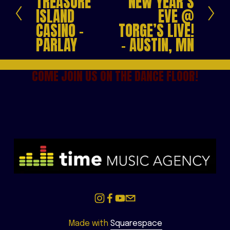
TREASURE
NEW YEAR’S
e
x
ISLAND
EVE @
v
t
CASINO -
TORGE’S LIVE!
i
PARLAY
- AUSTIN, MN
o
u
s
COME JOIN US ON THE DANCE FLOOR!
Made with 
Squarespace