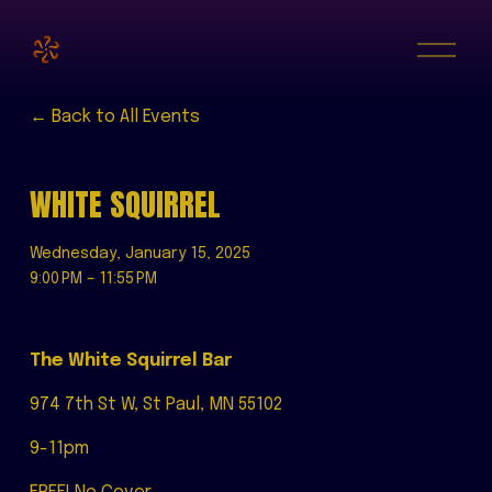
O
p
e
n
M
Back to All Events
e
n
u
WHITE SQUIRREL
Wednesday, January 15, 2025
9:00 PM
11:55 PM
The White Squirrel Bar
974 7th St W, St Paul, MN 55102
9-11pm