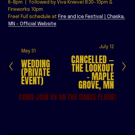
6-8pm  |  followed by Viva Knievel 8:30-10pm & 
Fireworks 10pm
Free! Full schedule at 
Fire and Ice Festival | Chaska,
MN - Official Website
N
July 12
P
May 31
e
CANCELLED —
r
WEDDING
x
THE LOOKOUT
e
(PRIVATE
t
- MAPLE
v
EVENT)
i
GROVE, MN
o
COME JOIN US ON THE DANCE FLOOR!
u
s