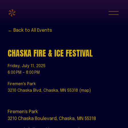
O
p
e
n
M
Back to All Events
e
n
u
CHASKA FIRE & ICE FESTIVAL
Friday, July 11, 2025
6:00 PM
8:00 PM
Firemen's Park
3210 Chaska Blvd
Chaska, MN 55318
(map)
Firemen's Park
3210 Chaska Boulevard, Chaska, MN 55318